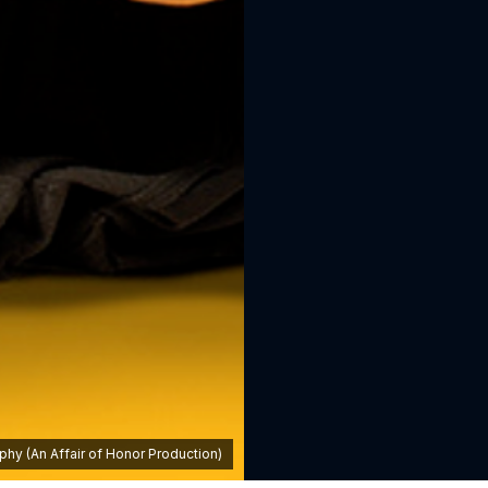
hy (An Affair of Honor Production)