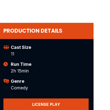
PRODUCTION DETAILS
Cast Size
11
Run Time
2h 15min
Genre
Comedy
LICENSE PLAY