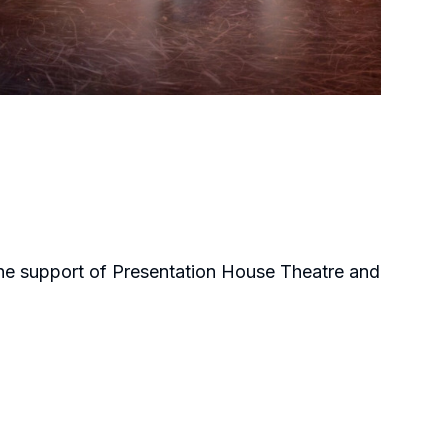
the support of Presentation House Theatre and