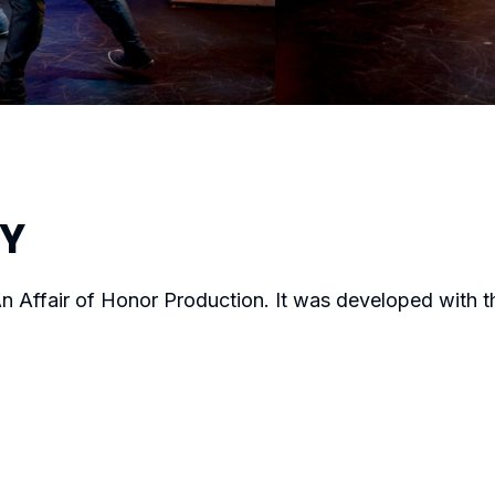
RY
n Affair of Honor Production. It was developed with 
JOVANNI SY