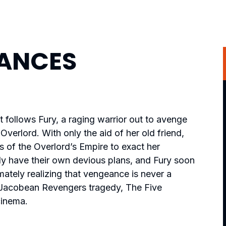
EANCES
t follows Fury, a raging warrior out to avenge
Overlord. With only the aid of her old friend,
ks of the Overlord’s Empire to exact her
y have their own devious plans, and Fury soon
imately realizing that vengeance is never a
c Jacobean Revengers tragedy,
The Five
cinema.