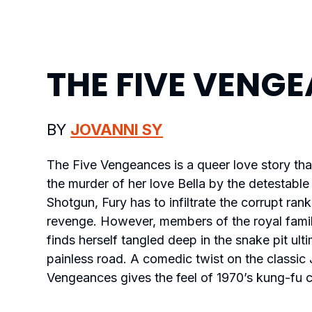
THE FIVE VENG
BY
JOVANNI SY
The Five Vengeances
is a queer love story tha
the murder of her love Bella by the detestable 
Shotgun, Fury has to infiltrate the corrupt ran
revenge. However, members of the royal famil
finds herself tangled deep in the snake pit ult
painless road. A comedic twist on the classi
Vengeances
gives the feel of 1970’s kung-fu 