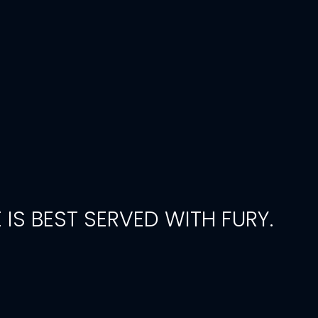
 IS BEST SERVED WITH FURY.