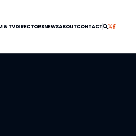
M & TV
DIRECTORS
NEWS
ABOUT
CONTACT