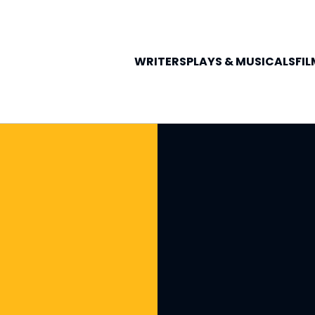
WRITERS
PLAYS &
MUSICALS
FIL