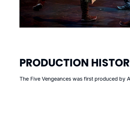
PRODUCTION
HISTO
The Five Vengeances
was first produced by A
premiered on September 27, 2022.
MORE WORKS BY