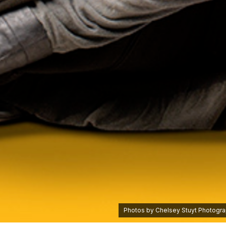
Photos by Chelsey Stuyt Photograp