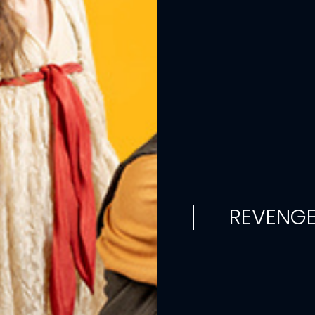
REVENGE