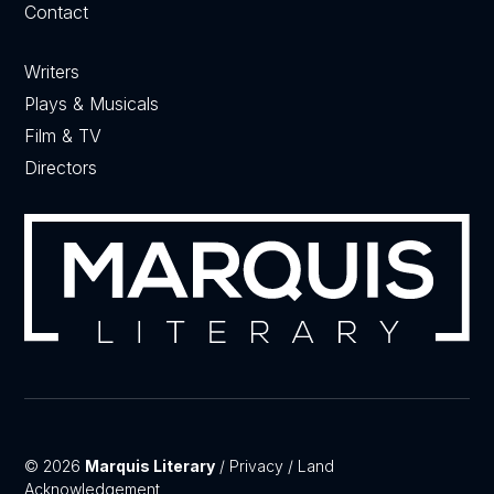
Contact
Writers
Plays & Musicals
Film & TV
Directors
© 2026
Marquis Literary
/
Privacy
/
Land
Acknowledgement