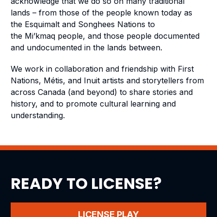
acknowledge that we do so on many traditional
lands – from those of the people known today as
the Esquimalt and Songhees Nations to
the Mi’kmaq people, and those people documented
and undocumented in the lands between.
We work in collaboration and friendship with First
Nations, Métis, and Inuit artists and storytellers from
across Canada (and beyond) to share stories and
history, and to promote cultural learning and
understanding.
READY TO LICENSE?
LICENSE PLAY