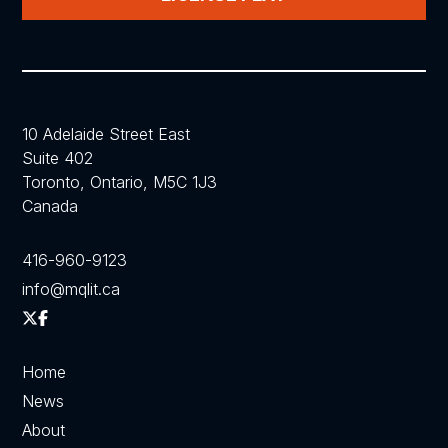
10 Adelaide Street East
Suite 402
Toronto, Ontario, M5C 1J3
Canada
416-960-9123
info@mqlit.ca
Home
News
About