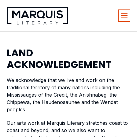
LAND
ACKNOWLEDGEMENT
We acknowledge that we live and work on the
traditional territory of many nations including the
Mississaugas of the Credit, the Anishnabeg, the
Chippewa, the Haudenosaunee and the Wendat
peoples.
Our arts work at Marquis Literary stretches coast to
coast and beyond, and so we also want to