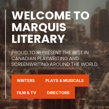
WELCOME TO
MARQUIS
LITERARY
PROUD TO REPRESENT THE BEST IN
CANADIAN PLAYWRITING AND
SCREENWRITING AROUND THE WORLD
WRITERS
PLAYS & MUSICALS
FILM & TV
DIRECTORS