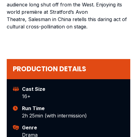
audience long shut off from the West. Enjoying its
world première at Stratford’s Avon
Theatre,
Salesman in China
retells this daring act of
cultural cross-pollination on stage.
PRODUCTION DETAILS
Cast Size
16+
Run Time
2h 25min (with intermission)
Genre
Drama