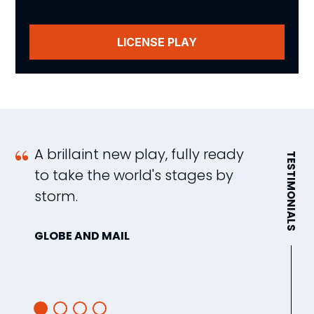
LICENSE PLAY
A brillaint new play, fully ready
A
TESTIMONIALS
to take the world's stages by
d
storm.
f
u
GLOBE AND MAIL
T