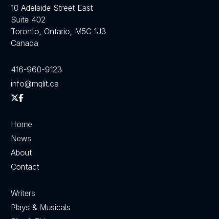
10 Adelaide Street East
Suite 402
Toronto, Ontario, M5C 1J3
Canada
416-960-9123
info@mqlit.ca
Home
News
About
Contact
Writers
Plays & Musicals