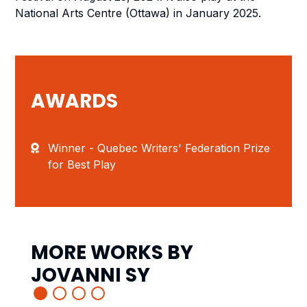
National Arts Centre (Ottawa) in January 2025.
AWARDS
Winner - Quebec Writers' Federation Prize
for Best Play
MORE WORKS BY
JOVANNI SY