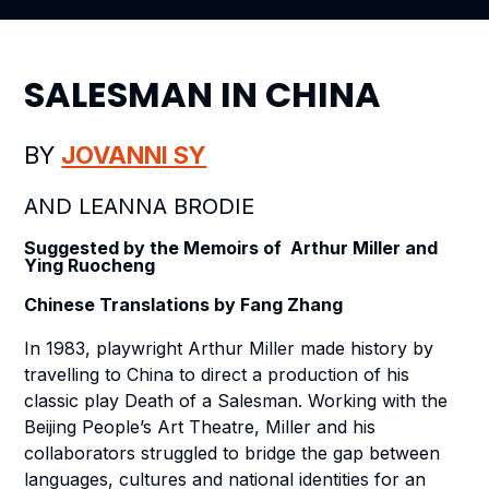
SALESMAN IN CHINA
BY
JOVANNI SY
AND LEANNA BRODIE
Suggested by the Memoirs of Arthur Miller and
Ying Ruocheng
Chinese Translations by Fang Zhang
In 1983, playwright Arthur Miller made history by
travelling to China to direct a production of his
classic play
Death of a Salesman
. Working with the
Beijing People’s Art Theatre, Miller and his
collaborators struggled to bridge the gap between
languages, cultures and national identities for an