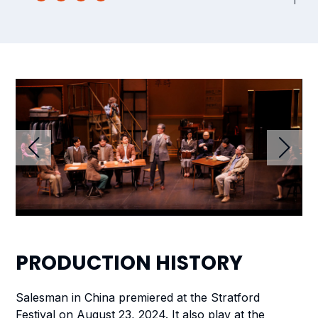
PRODUCTION
HISTORY
Salesman in China
premiered at the Stratford
Festival on August 23, 2024. It also play at the