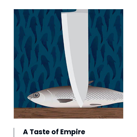
A Taste of Empire