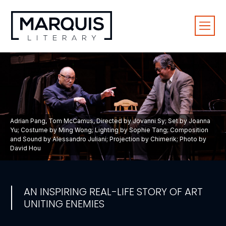
Adrian Pang, Tom McCamus, Directed by Jovanni Sy; Set by Joanna
Yu; Costume by Ming Wong; Lighting by Sophie Tang; Composition
and Sound by Alessandro Juliani; Projection by Chimerik; Photo by
David Hou
AN INSPIRING REAL-LIFE STORY OF ART
UNITING ENEMIES