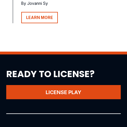
By Jovanni Sy
LEARN MORE
READY TO LICENSE?
LICENSE PLAY