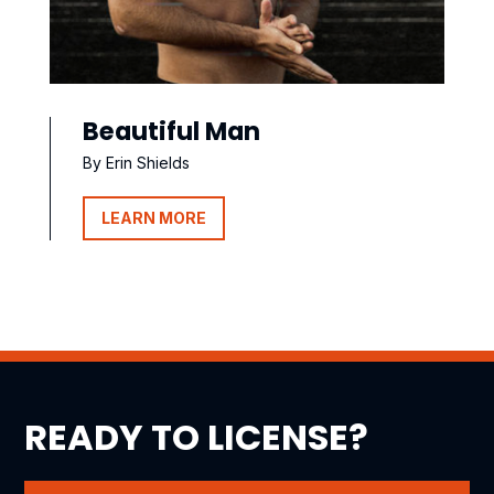
Beautiful Man
By Erin Shields
LEARN MORE
READY TO LICENSE?