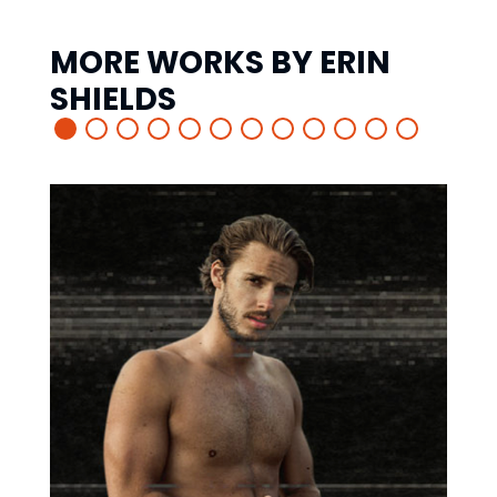
MORE WORKS BY
ERIN
SHIELDS