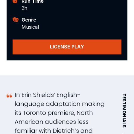
Run Time
2h
Genre
Musical
LICENSE PLAY
In Erin Shields’ English-
E
TESTIMONIALS
language adaptation making
e
its Toronto premiere, North
i
American audiences less
b
familiar with Dietrich’s and
m