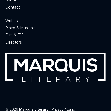
Contact
Writers
Plays & Musicals
Film & TV
Directors
© 2026
Marquis Literary
/
Privacy
/
Land