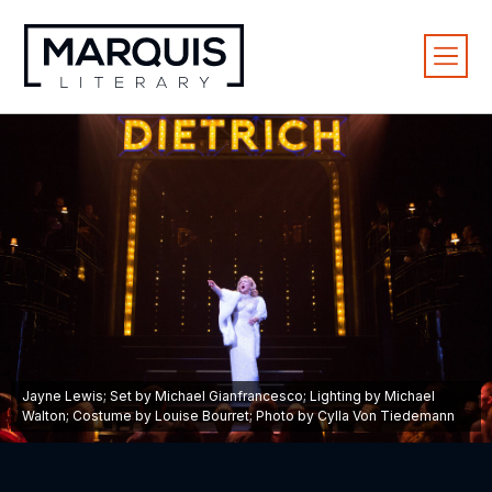
Jayne Lewis; Set by Michael Gianfrancesco; Lighting by Michael
Walton; Costume by Louise Bourret; Photo by Cylla Von Tiedemann