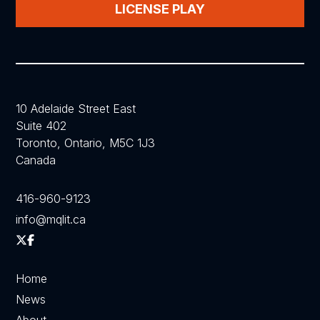
LICENSE PLAY
10 Adelaide Street East
Suite 402
Toronto, Ontario, M5C 1J3
Canada
416-960-9123
info@mqlit.ca
Home
News
About