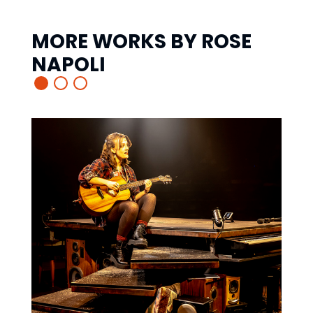
MORE WORKS BY
ROSE
NAPOLI