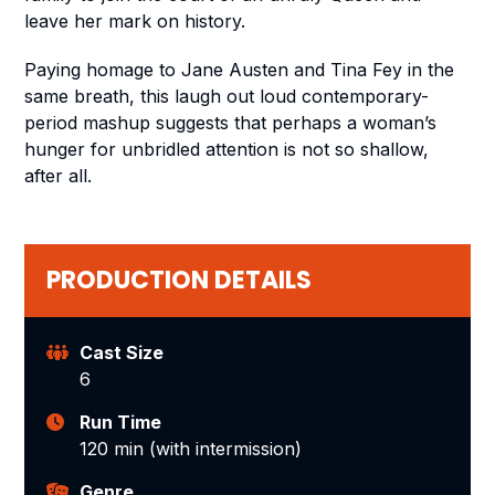
leave her mark on history.
Paying homage to Jane Austen and Tina Fey in the
same breath, this laugh out loud contemporary-
period mashup suggests that perhaps a woman’s
hunger for unbridled attention is not so shallow,
after all.
PRODUCTION DETAILS
Cast Size
6
Run Time
120 min (with intermission)
Genre