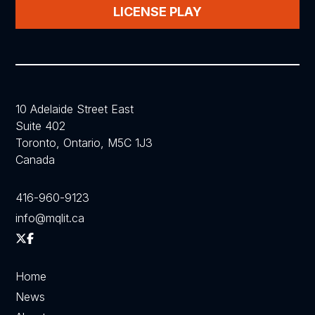
LICENSE PLAY
10 Adelaide Street East
Suite 402
Toronto, Ontario, M5C 1J3
Canada
416-960-9123
info@mqlit.ca
Home
News