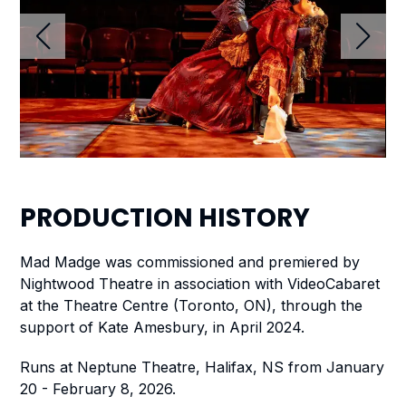
PRODUCTION
HISTORY
Mad Madge
was commissioned and premiered by
Nightwood Theatre in association with VideoCabaret
at the Theatre Centre (Toronto, ON), through the
support of Kate Amesbury, in April 2024.
Runs at Neptune Theatre, Halifax, NS from January
20 - February 8, 2026.