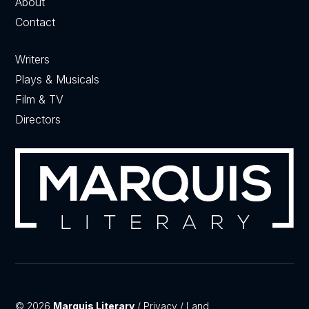
About
Contact
Writers
Plays & Musicals
Film & TV
Directors
© 2026
Marquis Literary
/
Privacy
/
Land