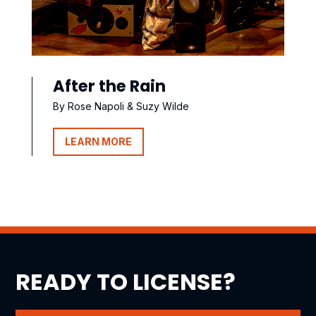
After the Rain
By Rose Napoli & Suzy Wilde
LEARN MORE
READY TO LICENSE?