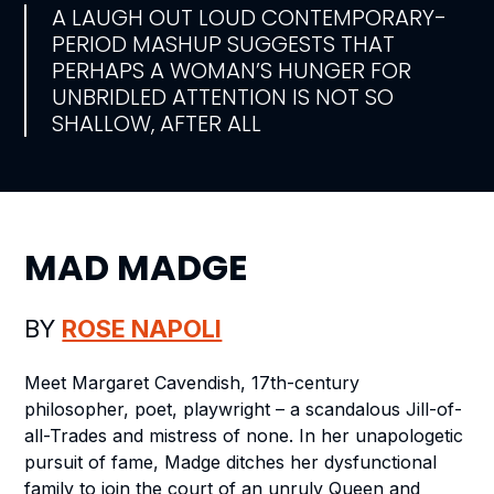
A LAUGH OUT LOUD CONTEMPORARY-
PERIOD MASHUP SUGGESTS THAT
PERHAPS A WOMAN’S HUNGER FOR
UNBRIDLED ATTENTION IS NOT SO
SHALLOW, AFTER ALL
MAD MADGE
BY
ROSE NAPOLI
Meet Margaret Cavendish, 17th-century
philosopher, poet, playwright – a scandalous Jill-of-
all-Trades and mistress of none. In her unapologetic
pursuit of fame, Madge ditches her dysfunctional
family to join the court of an unruly Queen and