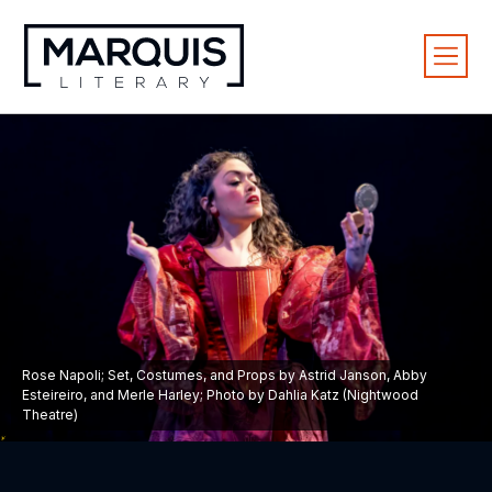
Rose Napoli; Set, Costumes, and Props by Astrid Janson, Abby
Esteireiro, and Merle Harley; Photo by Dahlia Katz (Nightwood
Theatre)