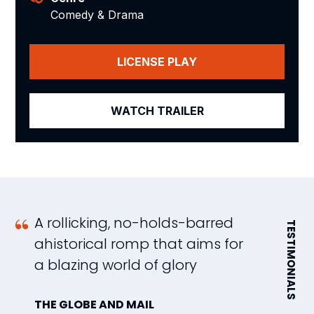
Comedy & Drama
LICENSE PLAY
WATCH TRAILER
A rollicking, no-holds-barred
N
TESTIMONIALS
ahistorical romp that aims for
s
a blazing world of glory
h
pi
THE GLOBE AND MAIL
a