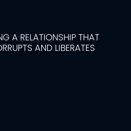
NG A RELATIONSHIP THAT
RRUPTS AND LIBERATES