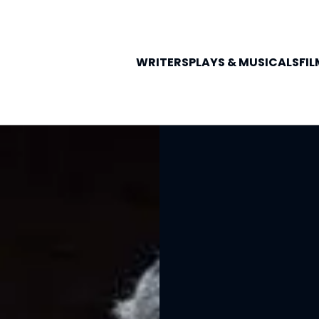
WRITERS
PLAYS &
MUSICALS
FIL