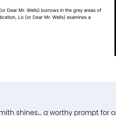
(or Dear Mr. Wells)
burrows in the grey areas of
dication,
Lo (or Dear Mr. Wells)
examines a
mith shines...
a worthy prompt for 