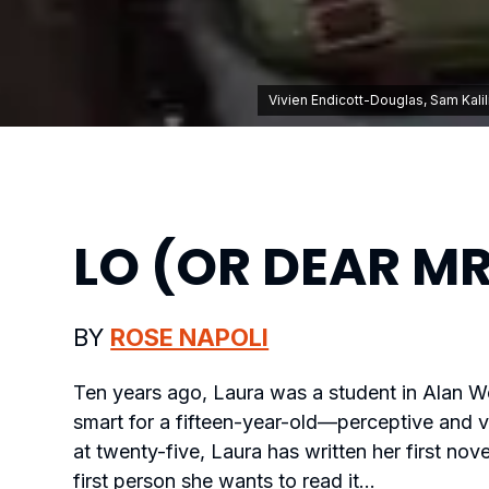
Vivien Endicott-Douglas, Sam Kali
LO (OR DEAR MR
BY
ROSE NAPOLI
Ten years ago, Laura was a student in Alan Wel
smart for a fifteen-year-old—perceptive and v
at twenty-five, Laura has written her first nove
first person she wants to read it…