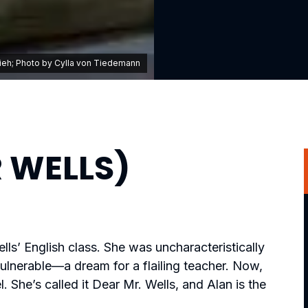
lieh; Photo by Cylla von Tiedemann
 WELLS)
ls’ English class. She was uncharacteristically
ulnerable—a dream for a flailing teacher. Now,
l. She’s called it Dear Mr. Wells, and Alan is the