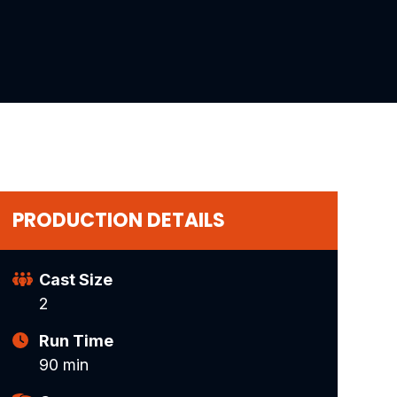
PRODUCTION DETAILS
Cast Size
2
Run Time
90 min