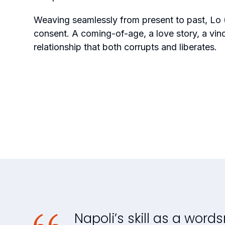
Weaving seamlessly from present to past,
Lo 
consent. A coming-of-age, a love story, a vin
relationship that both corrupts and liberates.
Napoli’s skill as a words