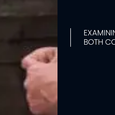
EXAMINI
BOTH CO