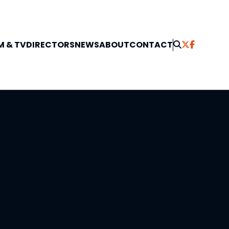
M & TV
DIRECTORS
NEWS
ABOUT
CONTACT