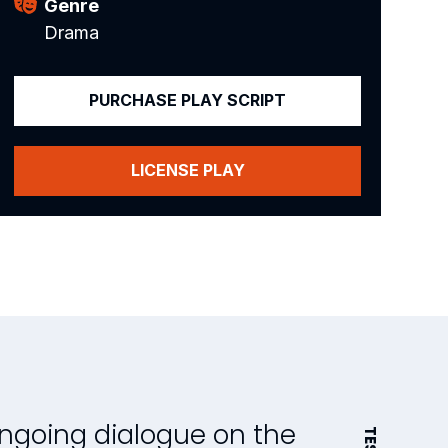
Genre
Drama
PURCHASE PLAY SCRIPT
LICENSE PLAY
ongoing dialogue on the