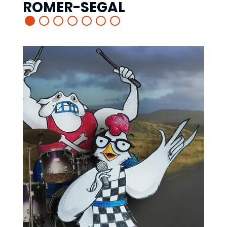
ROMER-SEGAL