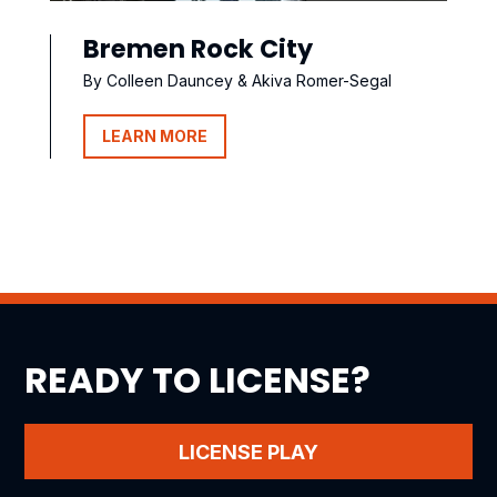
Bremen Rock City
By Colleen Dauncey & Akiva Romer-Segal
LEARN MORE
READY TO LICENSE?
LICENSE PLAY