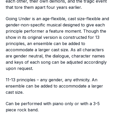
each other, their own demons, and the tragic event
that tore them apart four years earlier.
Going Under
is an age-flexible, cast size-flexible and
gender-non-specific musical designed to give each
principle performer a feature moment. Though the
show in its original version is constructed for 13
principles, an ensemble can be added to
accommodate a larger cast size. As all characters
are gender neutral, the dialogue, character names
and keys of each song can be adjusted accordingly
upon request.
11-13 principles – any gender, any ethnicity. An
ensemble can be added to accommodate a larger
cast size.
Can be performed with piano only or with a 3-5
piece rock band.