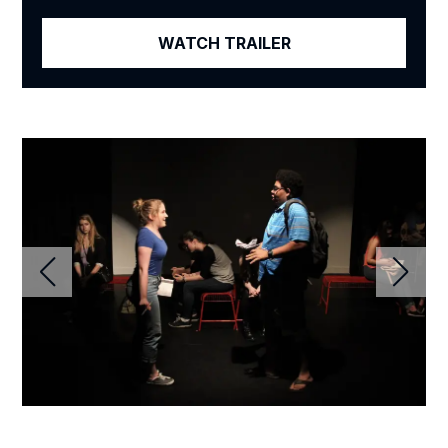
WATCH TRAILER