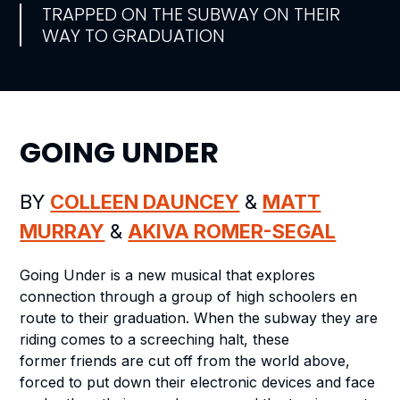
TRAPPED ON THE SUBWAY ON THEIR
WAY TO GRADUATION
GOING UNDER
BY
COLLEEN DAUNCEY
&
MATT
MURRAY
&
AKIVA ROMER-SEGAL
Going Under
is a new musical that explores
connection through a group of high schoolers en
route to their graduation. When the subway they are
riding comes to a screeching halt, these
former
friends are cut off from the world above,
forced to put down their electronic devices and face