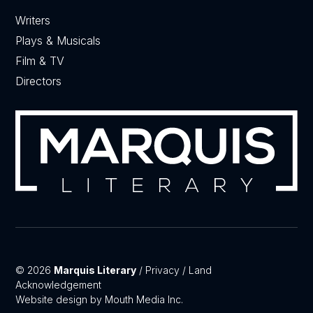
Writers
Plays & Musicals
Film & TV
Directors
© 2026
Marquis Literary
/
Privacy
/
Land
Acknowledgement
Website design by Mouth Media Inc.