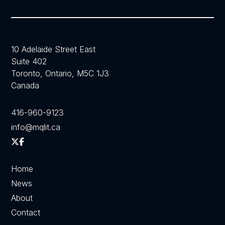
10 Adelaide Street East
Suite 402
Toronto, Ontario, M5C 1J3
Canada
416-960-9123
info@mqlit.ca
Home
News
About
Contact