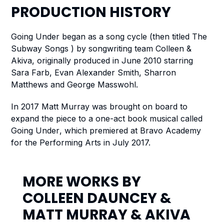
PRODUCTION
HISTORY
Going Under
began as a song cycle (then titled The
Subway Songs ) by songwriting team Colleen &
Akiva, originally produced in June 2010 starring
Sara Farb, Evan Alexander Smith, Sharron
Matthews and George Masswohl.
In 2017 Matt Murray was brought on board to
expand the piece to a one-act book musical called
Going Under
, which premiered at Bravo Academy
for the Performing Arts in July 2017.
MORE WORKS BY
COLLEEN DAUNCEY
&
MATT MURRAY
&
AKIVA