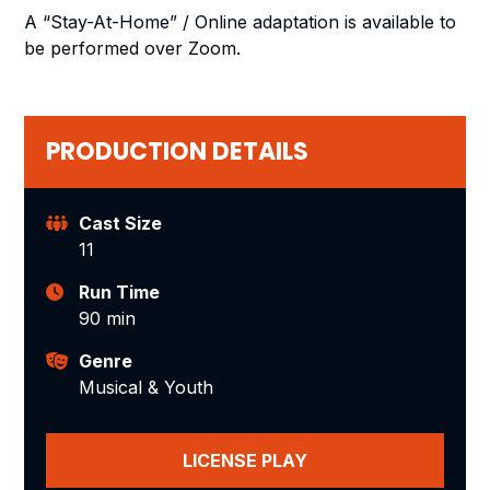
A “Stay-At-Home” / Online adaptation is available to
be performed over Zoom.
PRODUCTION DETAILS
Cast Size
11
Run Time
90 min
Genre
Musical & Youth
LICENSE PLAY