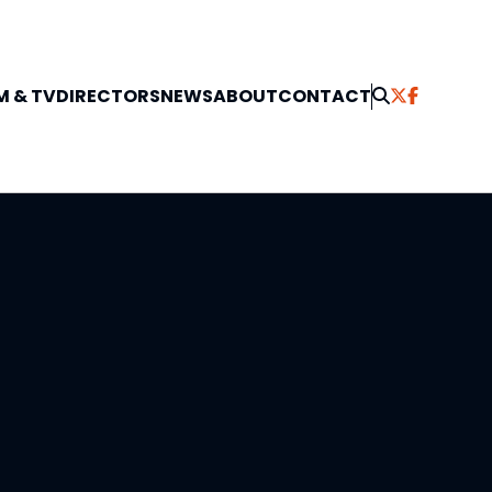
M & TV
DIRECTORS
NEWS
ABOUT
CONTACT