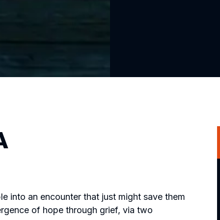
A
le into an encounter that just might save them
ergence of hope through grief, via two