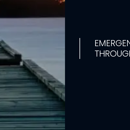
EMERGEN
THROUGH