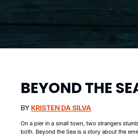
BEYOND THE SE
BY
KRISTEN DA SILVA
On a pier in a small town, two strangers stumb
both.
Beyond the Sea
is a story about the em