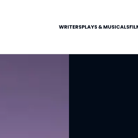
WRITERS
PLAYS &
MUSICALS
FIL