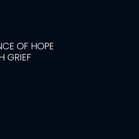
CE OF HOPE
 GRIEF