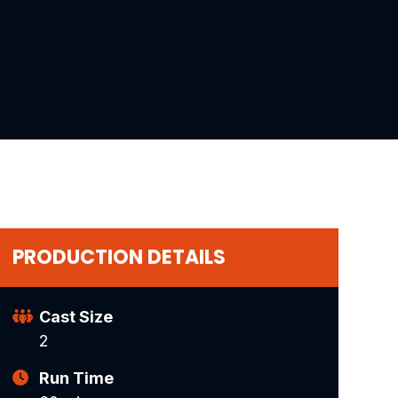
PRODUCTION DETAILS
Cast Size
2
Run Time