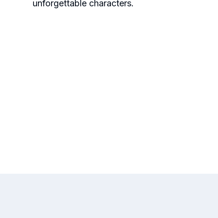
unforgettable characters.