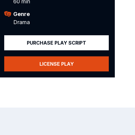
60 min
Genre
Drama
PURCHASE PLAY SCRIPT
LICENSE PLAY