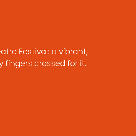
tre Festival: a vibrant,
fingers crossed for it.