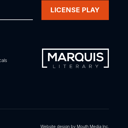
LICENSE PLAY
cals
Website design by Mouth Media Inc.