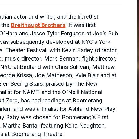
n actor and writer, and the librettist
s
the
Breithaupt Brothers
. It was first
i O’Hara and Jesse Tyler Ferguson at Joe’s Pub
 was subsequently developed at NYC’s York
Theater Festival, with Kevin Earley (director,
music director, Mark Berman; fight director,
NYC at Birdland with Chris Sullivan, Matthew
George Krissa, Joe Matheson, Kyle Blair and at
ier.
Seeing Stars
, praised by
The New
finalist for NAMT and the O’Neill National
xit Zero
, has had readings at Boomerang
rlem and was a finalist for Ashland New Play
y Baby
was chosen for Boomerang’s First
, Martha Banta; featuring Keira Naughton,
gs at Boomerang Theatre