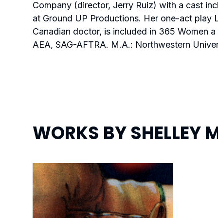
Company (director, Jerry Ruiz) with a cast 
at Ground UP Productions
.
Her one-act play
Canadian doctor, is included in 365 Women a 
AEA, SAG-AFTRA. M.A.: Northwestern Univers
WORKS BY
SHELLEY 