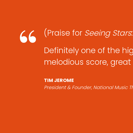
(Praise for
Seeing
Stars
Definitely one of the hi
melodious score, great 
TIM JEROME
President & Founder, National Music 