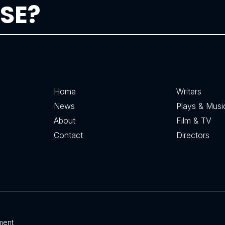
SE?
Home
Writers
News
Plays & Musi
About
Film & TV
Contact
Directors
ment