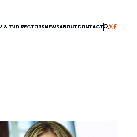
M & TV
DIRECTORS
NEWS
ABOUT
CONTACT