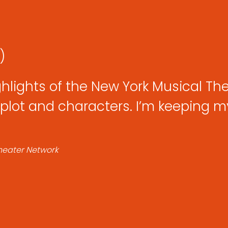
:)
ghlights of the New York Musical Thea
plot and characters. I’m keeping my 
Theater Network