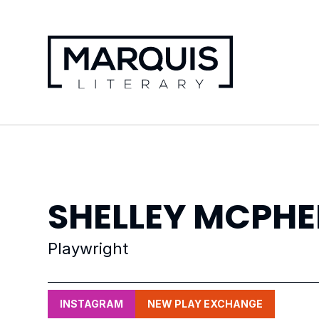
SHELLEY
MCPHE
Playwright
INSTAGRAM
NEW PLAY EXCHANGE