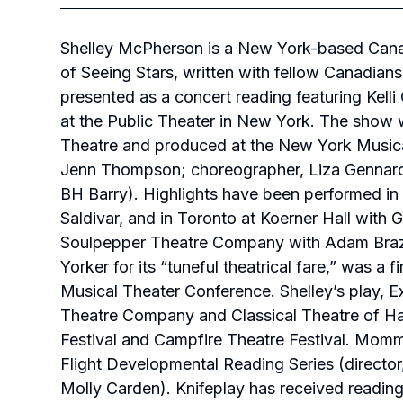
Shelley McPherson is a New York-based Canadia
of
Seeing Stars
,
written with fellow Canadian
presented as a concert reading featuring Kell
at the Public Theater in New York. The show
Theatre and produced at the New York Musical 
Jenn Thompson; choreographer, Liza Gennaro; 
BH Barry). Highlights have been performed in 
Saldivar, and in Toronto at Koerner Hall with 
Soulpepper Theatre Company with Adam Braz
Yorker
for its “tuneful theatrical fare,” was a 
Musical Theater Conference. Shelley’s play,
E
Theatre Company and Classical Theatre of Ha
Festival and Campfire Theatre Festival.
Momm
Flight Developmental Reading Series (director
Molly Carden).
Knifeplay
has received readin