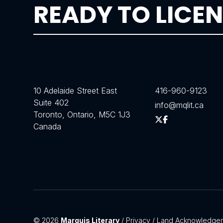
READY TO LICEN
10 Adelaide Street East
416-960-9123
Suite 402
info@mqlit.ca
Toronto, Ontario, M5C 1J3
Canada
© 2026
Marquis Literary
/
Privacy
/
Land Acknowledge