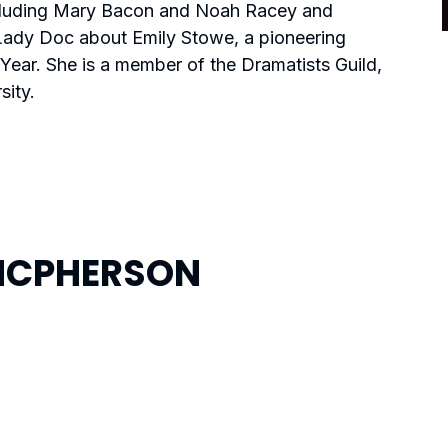
including Mary Bacon and Noah Racey and
Lady Doc
about Emily Stowe, a pioneering
Year. She is a member of the Dramatists Guild,
ity.
MCPHERSON