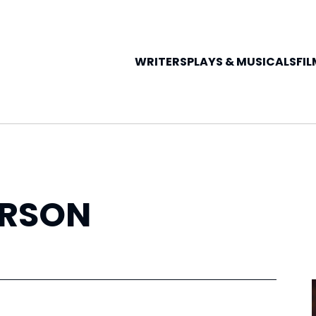
WRITERS
PLAYS &
MUSICALS
FIL
RSON