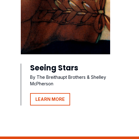
Seeing Stars
By The Breithaupt Brothers & Shelley
McPherson
LEARN MORE