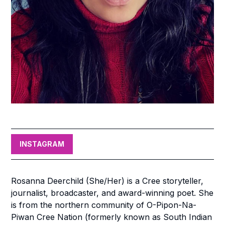
INSTAGRAM
Rosanna Deerchild (She/Her) is a Cree storyteller,
journalist, broadcaster, and award-winning poet. She
is from the northern community of O-Pipon-Na-
Piwan Cree Nation (formerly known as South Indian