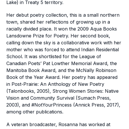
Lake) in Treaty 5 territory.
Her debut poetry collection, this is a small northern
town, shared her reflections of growing up in a
racially divided place. It won the 2009 Aqua Books
Lansdowne Prize for Poetry. Her second book,
calling down the sky
is a collaborative work with her
mother who was forced to attend I
ndian Residential
School. It was shortlisted for the League of
Canadian Poets’ Pat Lowther Memorial Award, the
Manitoba Book Award, and the McNally Robinson
Book of the Year Award. Her poetry has appeared
in
Post-Prairie: An Anthology of New Poetry
(Talonbooks, 2005),
Strong Women
Stories: Native
Vision and Community Survival
(Sumach Press,
2003), and
#NotYourPrincess
(Annick Press, 2017),
among other publications.
A veteran broadcaster, Rosanna has worked at