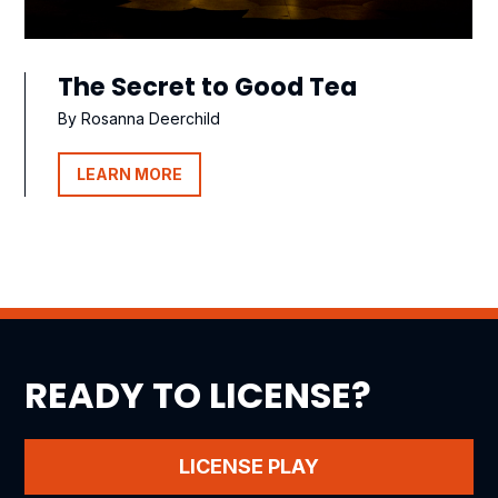
The Secret to Good Tea
By Rosanna Deerchild
LEARN MORE
READY TO LICENSE?
LICENSE PLAY