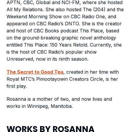
APTN, CBC, Global and NCI-FM, where she hosted
All My Relations
. She also hosted
The (204)
and the
Weekend Morning Show
on CBC Radio One, and
appeared on CBC Radio’s
DNTO
. She is the creator
and host of CBC Books podcast
This Place
, based
on the ground-breaking graphic novel anthology
entitled
This Place: 150 Years Retold
. Currently, she
is the host of CBC Radio’s
popular show
Unreserved
, now in its ninth season.
The Secret to Good Tea
, created in her time with
Royal MTC’s Pimootayowin Creators Circle, is her
first play.
Rosanna is a mother of two, and now lives and
works in Winnipeg, Manitoba.
WORKS BY
ROSANNA