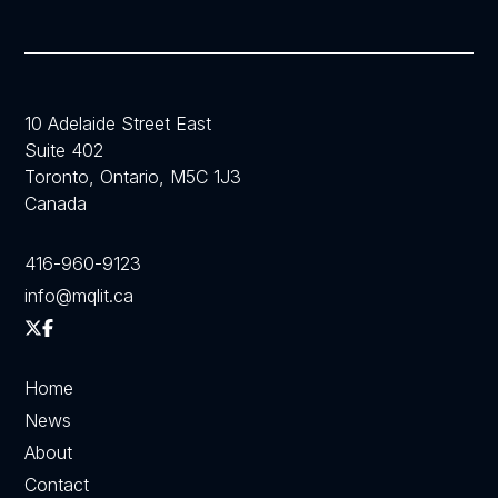
10 Adelaide Street East
Suite 402
Toronto, Ontario, M5C 1J3
Canada
416-960-9123
info@mqlit.ca
Home
News
About
Contact