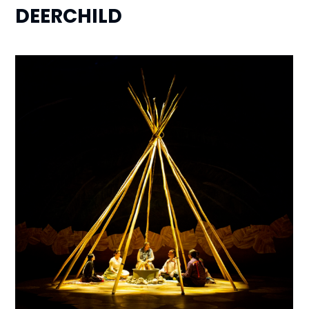
DEERCHILD