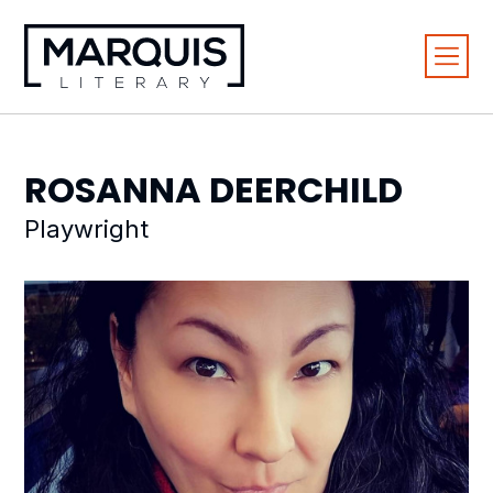
ROSANNA
DEERCHILD
Playwright