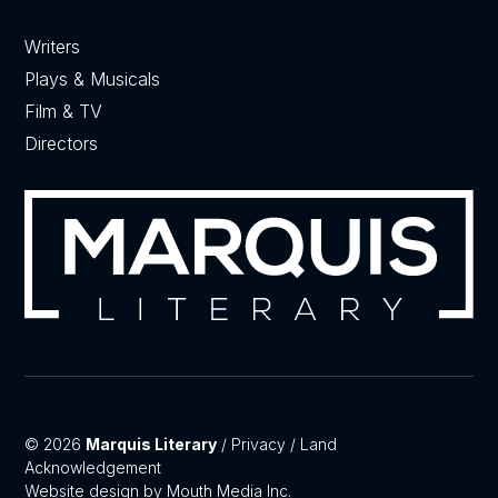
Writers
Plays & Musicals
Film & TV
Directors
© 2026
Marquis Literary
/
Privacy
/
Land
Acknowledgement
Website design by Mouth Media Inc.