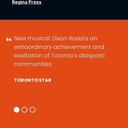
Regina Press
New musical
Dixon Road
is an
extraordinary achievement and
exaltation of Toronto’s diasporic
communities
TORONTO STAR