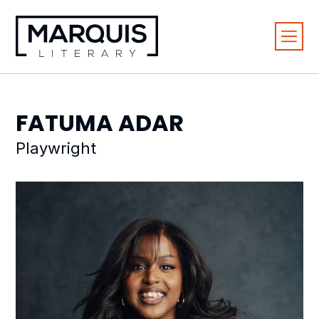
FATUMA
ADAR
Playwright