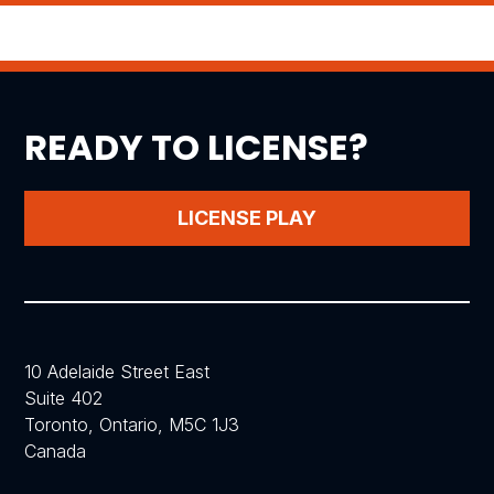
READY TO LICENSE?
LICENSE PLAY
10 Adelaide Street East
Suite 402
Toronto, Ontario, M5C 1J3
Canada