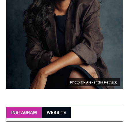
Photo by Alexandra Petruck
INSTAGRAM
WEBSITE