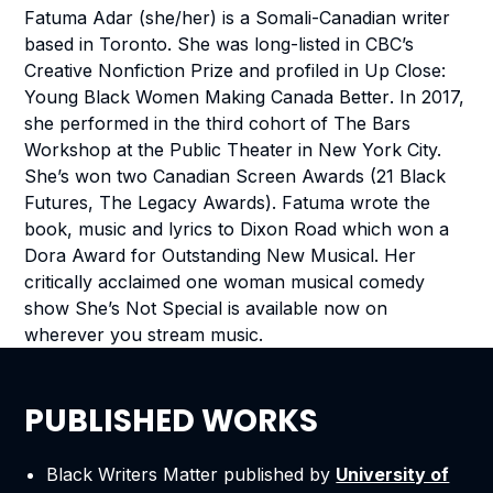
Fatuma Adar (she/her) is a Somali-Canadian writer
based in Toronto. She was long-listed in CBC’s
Creative Nonfiction Prize and profiled in
Up Close:
Young Black Women Making Canada Better
. In 2017,
she performed in the third cohort of The Bars
Workshop at the Public Theater in New York City.
She’s won two Canadian Screen Awards (21 Black
Futures, The Legacy Awards). Fatuma wrote the
book, music and lyrics to
Dixon Road
which won a
Dora Award for Outstanding New Musical. Her
critically acclaimed one woman musical comedy
show
She’s Not Special
is available now on
wherever you stream music.
PUBLISHED WORKS
Black Writers Matter
published by
University of