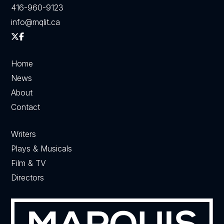
416-960-9123
info@mqlit.ca
Home
News
About
Contact
Writers
Plays & Musicals
Film & TV
Directors