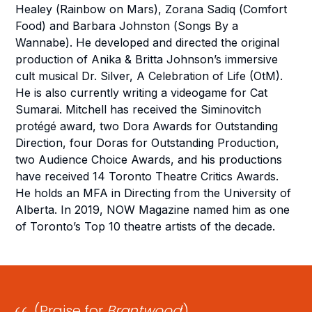
Healey (
Rainbow on Mars
), Zorana Sadiq (
Comfort
Food
) and Barbara Johnston (
Songs By a
Wannabe
). He developed and directed the original
production of Anika & Britta Johnson’s immersive
cult musical
Dr. Silver, A Celebration of Life
(OtM).
He is also currently writing a videogame for
Cat
Sumarai
. Mitchell has received the Siminovitch
protégé award, two Dora Awards for Outstanding
Direction, four Doras for Outstanding Production,
two Audience Choice Awards, and his productions
have received 14 Toronto Theatre Critics Awards.
He holds an MFA in Directing from the University of
Alberta. In 2019, NOW Magazine named him as one
of Toronto’s Top 10 theatre artists of the decade.
(Praise for
Brantwood
:)