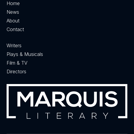
Home
News
About
Contact
Writers
Plays & Musicals
Film & TV
Directors