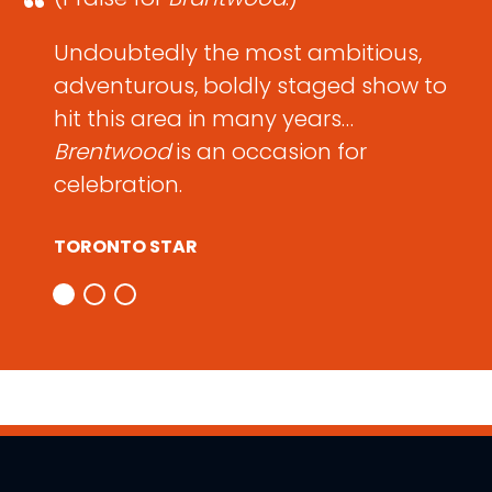
Undoubtedly the most ambitious,
adventurous, boldly staged show to
hit this area in many years…
Brentwood
is an occasion for
celebration.
TORONTO STAR