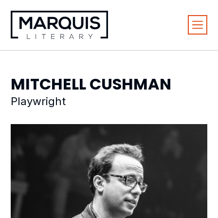
MITCHELL
CUSHMAN
Playwright