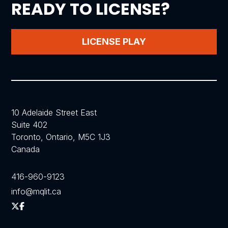
READY TO LICENSE?
LICENSE PLAY
10 Adelaide Street East
Suite 402
Toronto, Ontario, M5C 1J3
Canada
416-960-9123
info@mqlit.ca