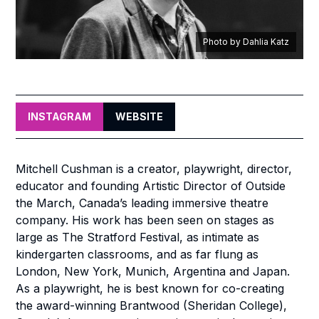
Photo by Dahlia Katz
INSTAGRAM
WEBSITE
Mitchell Cushman is a creator, playwright, director,
educator and founding Artistic Director of Outside
the March, Canada’s leading immersive theatre
company. His work has been seen on stages as
large as The Stratford Festival, as intimate as
kindergarten classrooms, and as far flung as
London, New York, Munich, Argentina and Japan.
As a playwright, he is best known for co-creating
the award-winning
Brantwood
(Sheridan College),