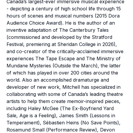
Canada’s largest-ever immersive musical experience
- depicting a century of high school life through 15
hours of scenes and musical numbers (2015 Dora
Audience Choice Award). He is the author of an
inventive adaptation of
The Canterbury Tales
(commissioned and developed by the Stratford
Festival, premiering at Sheridan College in 2026),
and co-creator of the critically-acclaimed immersive
experiences
The Tape Escape
and
The Ministry of
Mundane Mysteries
(Outside the March), the latter
of which has played in over 200 cities around the
world. Also an accomplished dramaturge and
developer of new work, Mitchell has specialized in
collaborating with some of Canada’s leading theatre
artists to help them create memoir-inspired pieces,
including Haley McGee (
The Ex-Boyfriend Yard
Sale
,
Age is a Feeling
), James Smith (
Lessons in
Temperament
), Sébastien Heins (
No Save Points
),
Rosamund Small (
Performance Review
), Devon