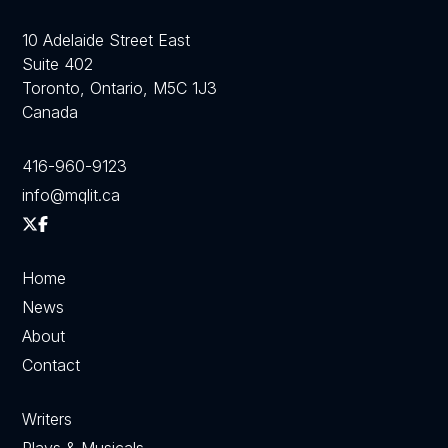
10 Adelaide Street East
Suite 402
Toronto, Ontario, M5C 1J3
Canada
416-960-9123
info@mqlit.ca
Home
News
About
Contact
Writers