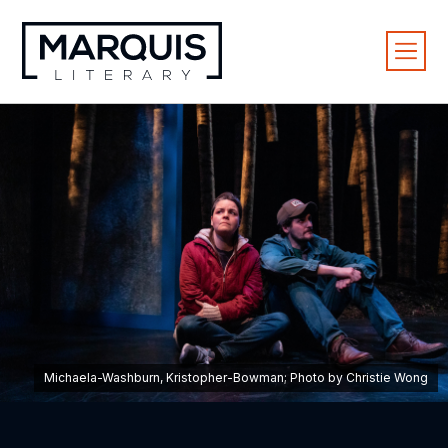
Michaela-Washburn, Kristopher-Bowman; Photo by Christie Wong