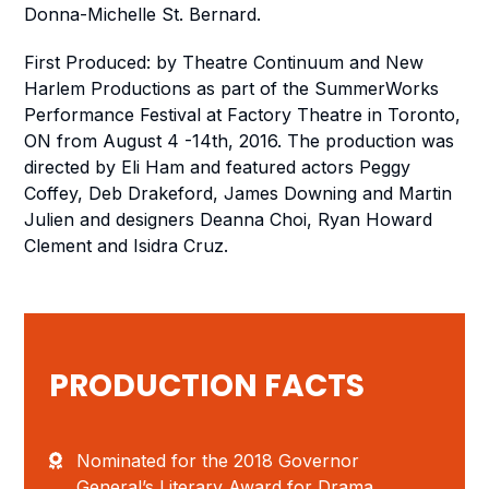
Donna-Michelle St. Bernard.
First Produced: by Theatre Continuum and New
Harlem Productions as part of the SummerWorks
Performance Festival at Factory Theatre in Toronto,
ON from August 4 -14th, 2016. The production was
directed by Eli Ham and featured actors Peggy
Coffey, Deb Drakeford, James Downing and Martin
Julien and designers Deanna Choi, Ryan Howard
Clement and Isidra Cruz.
PRODUCTION FACTS
Nominated for the 2018 Governor
General’s Literary Award for Drama