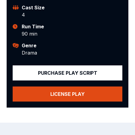
Cast Size
4
Run Time
90 min
Genre
Drama
PURCHASE PLAY SCRIPT
LICENSE PLAY