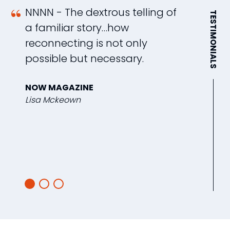
NNNN - The dextrous telling of
S
TESTIMONIALS
a familiar story…how
t
reconnecting is not only
B
possible but necessary.
r
f
NOW MAGAZINE
w
Lisa Mckeown
b
w
G
J.