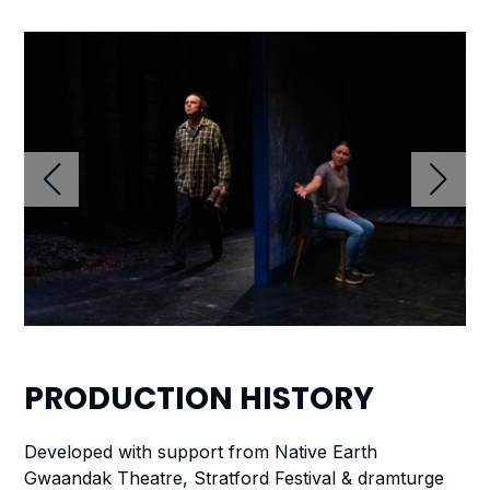
PRODUCTION
HISTORY
Developed with support from Native Earth
Gwaandak Theatre, Stratford Festival & dramturge