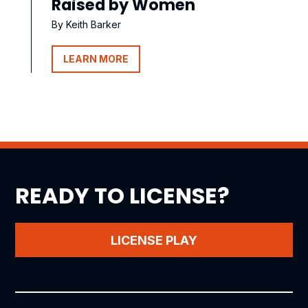
Raised by Women
By Keith Barker
LEARN MORE
READY TO LICENSE?
LICENSE PLAY