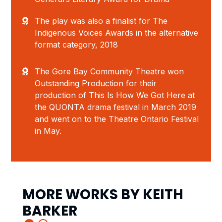
The play was also a finalist for The
Indigenous Voices Awards in the alternative
format category, 2018
The Gore Bay Community Theatre won
Outstanding Production for their
production of
This Is How We Got Here
at
the QUONTA drama festival in March 2019
and went on to the Theatre Ontario Festival
in May.
MORE WORKS BY
KEITH
BARKER