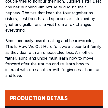
couple tries to honour their son, Lucille’s sister Liset
and her husband Jim refuse to discuss their
nephew. The ties that keep the four together as
sisters, best friends, and spouses are strained by
grief and guilt… until a visit from a fox changes
everything.
Simultaneously heartbreaking and heartwarming,
This Is How We Got Here
follows a close-knit family
as they deal with an unexpected loss. A mother,
father, aunt, and uncle must learn how to move
forward after the trauma and re-learn how to
interact with one another with forgiveness, humour,
and love.
PRODUCTION DETAILS