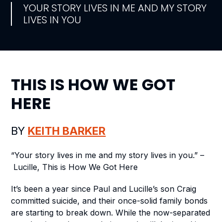
YOUR STORY LIVES IN ME AND MY STORY
LIVES IN YOU
THIS IS HOW WE GOT
HERE
BY
KEITH BARKER
“Your story lives in me and my story lives in you.” –
Lucille,
This is How We Got Here
It’s been a year since Paul and Lucille’s son Craig
committed suicide, and their once-solid family bonds
are starting to break down. While the now-separated