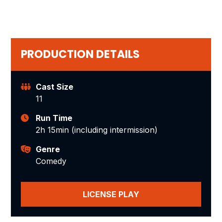
PRODUCTION DETAILS
Cast Size
11
Run Time
2h 15min (including intermission)
Genre
Comedy
LICENSE PLAY