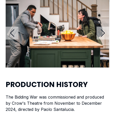
PRODUCTION
HISTORY
The Bidding War
was commissioned and produced
by
Crow's Theatre from November to December
2024, directed by Paolo Santalucia.