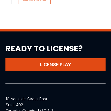
READY TO LICENSE?
LICENSE PLAY
10 Adelaide Street East
Suite 402
Toronto, Ontario, M5C 1J3