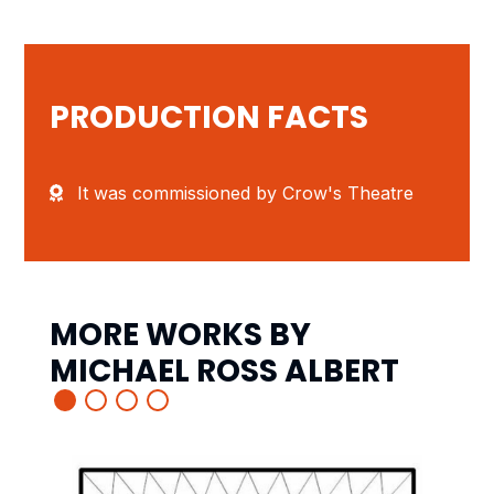
PRODUCTION FACTS
It was commissioned by Crow's Theatre
MORE WORKS BY
MICHAEL ROSS ALBERT