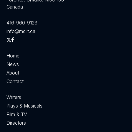
Canada
416-960-9123
info@mqlit.ca
Home
News
About
Contact
Writers
Plays & Musicals
Film & TV
Directors