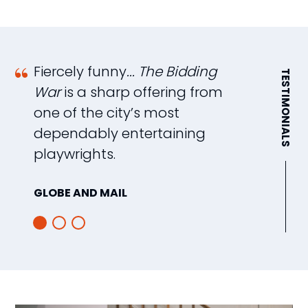
Fiercely funny
... The Bidding
A
TESTIMONIALS
War
is a sharp offering from
e
one of the city’s most
b
dependably entertaining
T
playwrights.
as
GLOBE AND MAIL
I