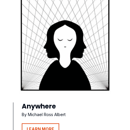
Anywhere
By Michael Ross Albert
LEARN MORE