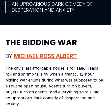
AN UPROARIOUS DARK COMEDY OF
DESPERATION AND ANXIETY
THE BIDDING WAR
BY
MICHAEL ROSS ALBERT
The city’s last affordable house is for sale. Heads
roll and shrimp tails fly when a frantic, 12-hour
bidding war erupts during what was supposed to be
a routine open house. Agents turn on buyers,
buyers turn on agents, and everything spirals into
an uproarious dark comedy of desperation and
anxiety.