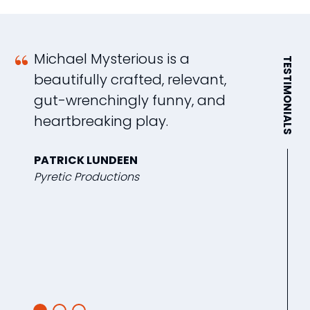
Michael Mysterious is a
A
TESTIMONIALS
beautifully crafted, relevant,
t
gut-wrenchingly funny, and
l
heartbreaking play.
l
o
PATRICK LUNDEEN
po
Pyretic Productions
t
d
b
L
12