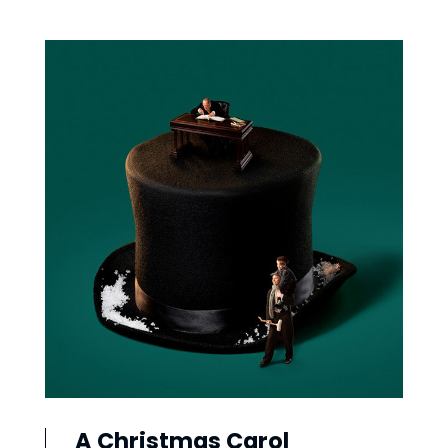
A Christmas Carol