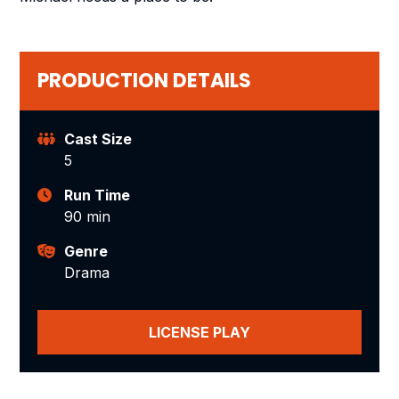
PRODUCTION DETAILS
Cast Size
5
Run Time
90 min
Genre
Drama
LICENSE PLAY