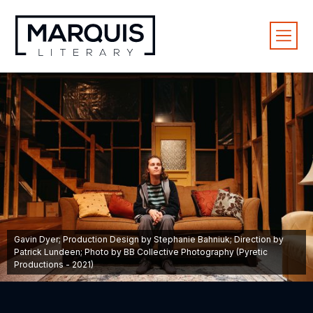
Gavin Dyer; Production Design by Stephanie Bahniuk; Direction by
Patrick Lundeen; Photo by BB Collective Photography (Pyretic
Productions - 2021)