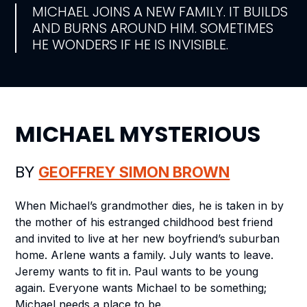
MICHAEL JOINS A NEW FAMILY. IT BUILDS
AND BURNS AROUND HIM. SOMETIMES
HE WONDERS IF HE IS INVISIBLE.
MICHAEL MYSTERIOUS
BY
GEOFFREY SIMON BROWN
When Michael’s grandmother dies, he is taken in by
the mother of his estranged childhood best friend
and invited to live at her new boyfriend’s suburban
home. Arlene wants a family. July wants to leave.
Jeremy wants to fit in. Paul wants to be young
again. Everyone wants Michael to be something;
Michael needs a place to be.