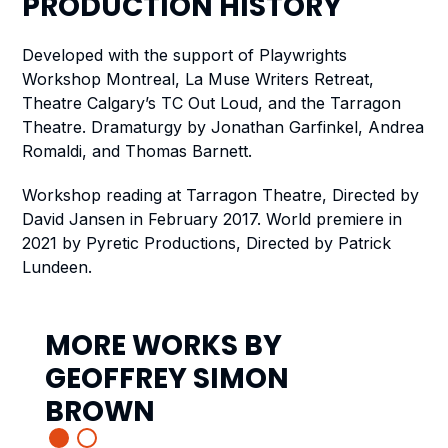
PRODUCTION
HISTORY
Developed with the support of Playwrights
Workshop Montreal, La Muse Writers Retreat,
Theatre Calgary’s TC Out Loud, and the Tarragon
Theatre. Dramaturgy by Jonathan Garfinkel, Andrea
Romaldi, and Thomas Barnett.
Workshop reading at Tarragon Theatre, Directed by
David Jansen in February 2017.
World premiere in
2021 by Pyretic Productions, Directed by Patrick
Lundeen.
MORE WORKS BY
GEOFFREY SIMON
BROWN