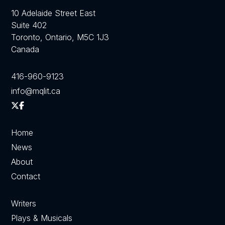
10 Adelaide Street East
Suite 402
Toronto, Ontario, M5C 1J3
Canada
416-960-9123
info@mqlit.ca
Home
News
About
Contact
Writers
Plays & Musicals