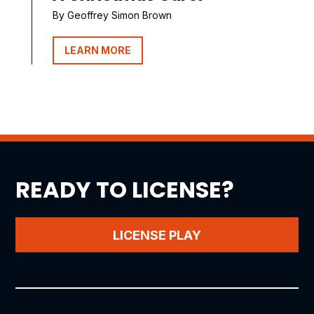
By Geoffrey Simon Brown
LEARN MORE
READY TO LICENSE?
LICENSE PLAY