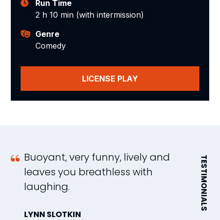
Run Time
2 h 10 min (with intermission)
Genre
Comedy
LICENSE PLAY
Buoyant, very funny, lively and
a
TESTIMONIALS
leaves you breathless with
c
laughing.
l
f
LYNN SLOTKIN