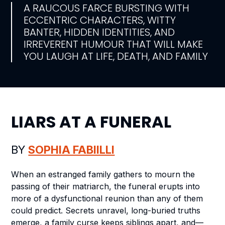
A RAUCOUS FARCE BURSTING WITH
ECCENTRIC CHARACTERS, WITTY
BANTER, HIDDEN IDENTITIES, AND
IRREVERENT HUMOUR THAT WILL MAKE
YOU LAUGH AT LIFE, DEATH, AND FAMILY
LIARS AT A FUNERAL
BY
SOPHIA FABIILLI
When an estranged family gathers to mourn the
passing of their matriarch, the funeral erupts into
more of a dysfunctional reunion than any of them
could predict. Secrets unravel, long-buried truths
emerge, a family curse keeps siblings apart, and—