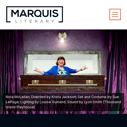
Nora McLellan; Directed by Krista Jackson; Set and Costume by Sue
LePage; Lighting by Louise Guinand; Sound by Lyon Smith (Thousand
Island Playhouse)