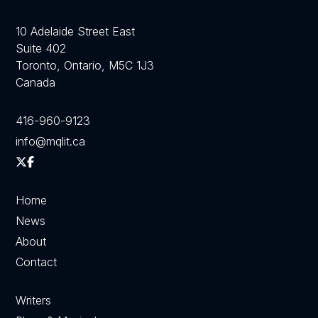
10 Adelaide Street East
Suite 402
Toronto, Ontario, M5C 1J3
Canada
416-960-9123
info@mqlit.ca
Home
News
About
Contact
Writers