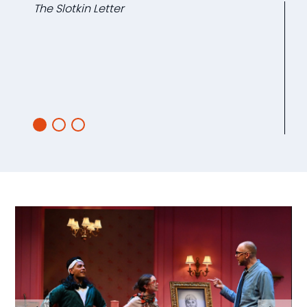
The Slotkin Letter
L
Ca