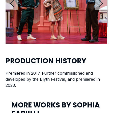
PRODUCTION
HISTORY
Premiered in 2017. Further commissioned and
developed by the Blyth Festival, and premiered in
2023.
MORE WORKS BY
SOPHIA