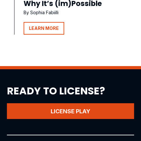
Why It’s (im)Possible
By Sophia Fabiilli
LEARN MORE
READY TO LICENSE?
LICENSE PLAY