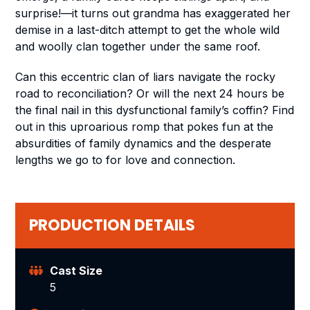
surprise!—it turns out grandma has exaggerated her
demise in a last-ditch attempt to get the whole wild
and woolly clan together under the same roof.
Can this eccentric clan of liars navigate the rocky
road to reconciliation? Or will the next 24 hours be
the final nail in this dysfunctional family’s coffin? Find
out in this uproarious romp that pokes fun at the
absurdities of family dynamics and the desperate
lengths we go to for love and connection.
PRODUCTION DETAILS
Cast Size
5