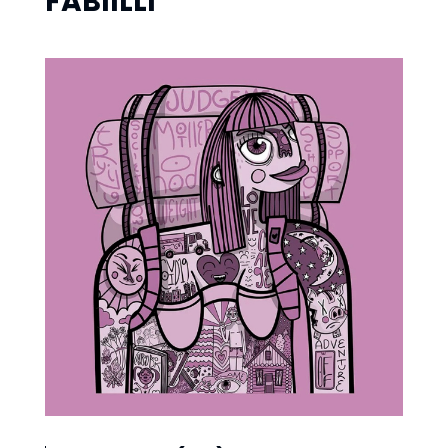
FABIILLI