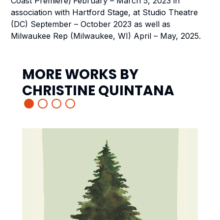
Coast Premiere)
February – March 5, 2023 in
association with
Hartford Stage, at Studio Theatre
(DC) September – October 2023 as well as
Milwaukee Rep (Milwaukee, WI) April – May, 2025.
MORE WORKS BY
CHRISTINE QUINTANA