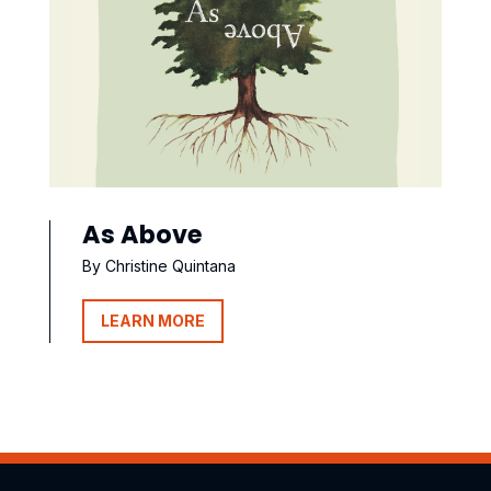
As Above
By Christine Quintana
LEARN MORE