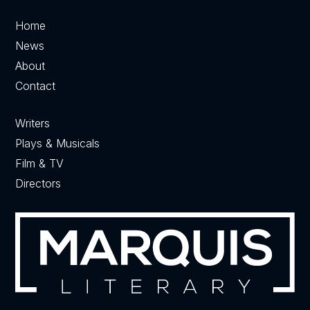
Home
News
About
Contact
Writers
Plays & Musicals
Film & TV
Directors