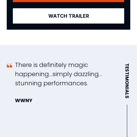
WATCH TRAILER
There is definitely magic
A
TESTIMONIALS
happening…simply dazzling…
s
stunning performances.
w
d
WWNY
s
m
W
e