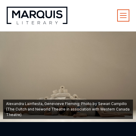
Alexandra Lainfiesta, Genevieve Fleming; Photo by Sewari Campillo
(The Cultch and Neworld Theatre in association with Western Canada
Theatre)