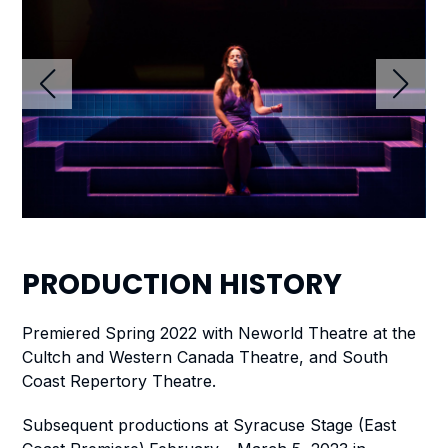
PRODUCTION
HISTORY
Premiered Spring 2022 with Neworld Theatre at the
Cultch and Western Canada Theatre, and South
Coast Repertory Theatre.
Subsequent productions at Syracuse Stage (East