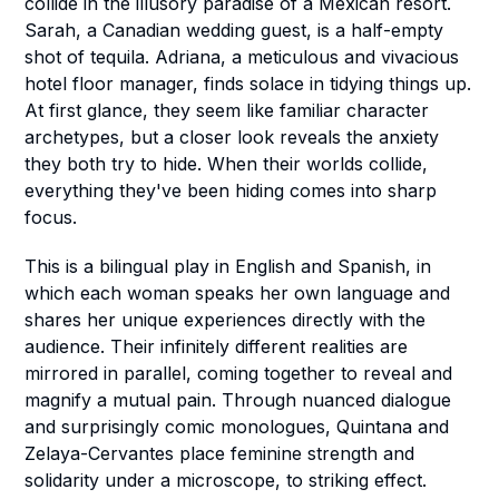
collide in the illusory paradise of a Mexican resort.
Sarah, a Canadian wedding guest, is a half-empty
shot of tequila. Adriana, a meticulous and vivacious
hotel floor manager, finds solace in tidying things up.
At first glance, they seem like familiar character
archetypes, but a closer look reveals the anxiety
they both try to hide. When their worlds collide,
everything they've been hiding comes into sharp
focus.
This is a bilingual play in English and Spanish, in
which each woman speaks her own language and
shares her unique experiences directly with the
audience. Their infinitely different realities are
mirrored in parallel, coming together to reveal and
magnify a mutual pain. Through nuanced dialogue
and surprisingly comic monologues, Quintana and
Zelaya-Cervantes place feminine strength and
solidarity under a microscope, to striking effect.