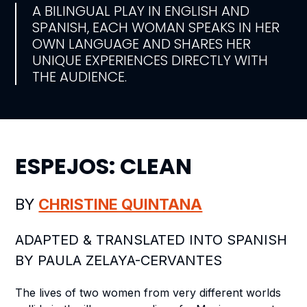
A BILINGUAL PLAY IN ENGLISH AND
SPANISH, EACH WOMAN SPEAKS IN HER
OWN LANGUAGE AND SHARES HER
UNIQUE EXPERIENCES DIRECTLY WITH
THE AUDIENCE.
ESPEJOS: CLEAN
BY
CHRISTINE QUINTANA
ADAPTED & TRANSLATED INTO SPANISH
BY PAULA ZELAYA-CERVANTES
The lives of two women from very different worlds