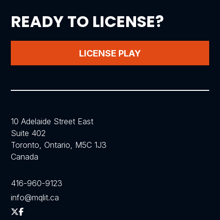
READY TO LICENSE?
LICENSE PLAY
10 Adelaide Street East
Suite 402
Toronto, Ontario, M5C 1J3
Canada
416-960-9123
info@mqlit.ca