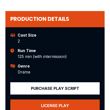
PRODUCTION DETAILS
Cast Size
2
Run Time
125 min (with intermission)
Genre
Drama
PURCHASE PLAY SCRIPT
LICENSE PLAY