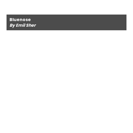
Bluenose
By Emil Sher