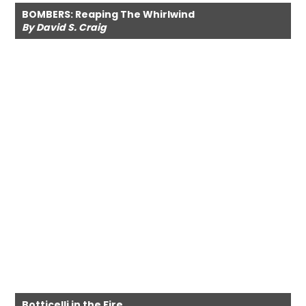
BOMBERS: Reaping The Whirlwind
By David S. Craig
Botticelli in the Fire