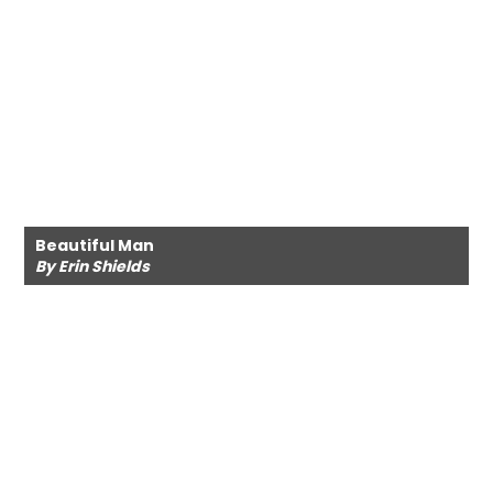
Beautiful Man
By Erin Shields