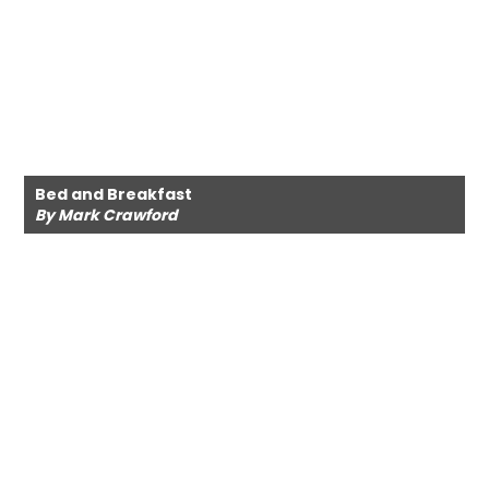
Bed and Breakfast
By Mark Crawford