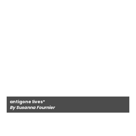
antigone lives*
By Susanna Fournier