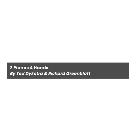
2 Pianos 4 Hands
By Ted Dykstra & Richard Greenblatt