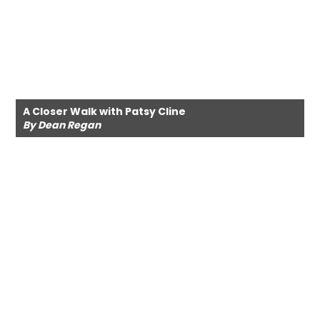
A Closer Walk with Patsy Cline
By Dean Regan