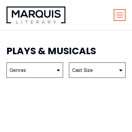
PLAYS &
MUSICALS
Genres
Cast Size