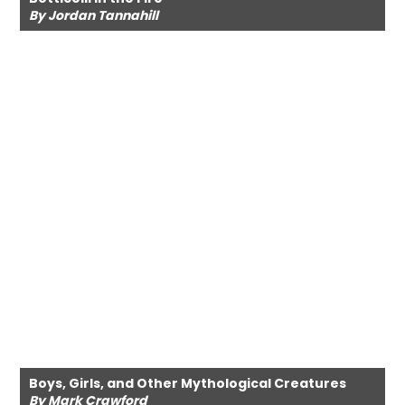
By Jordan Tannahill
Boys, Girls, and Other Mythological Creatures
By Mark Crawford