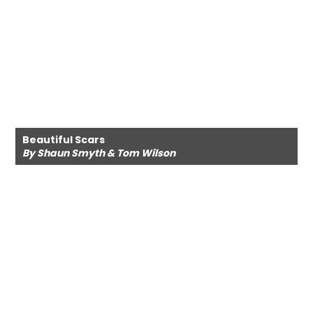
Beautiful Scars
By Shaun Smyth & Tom Wilson