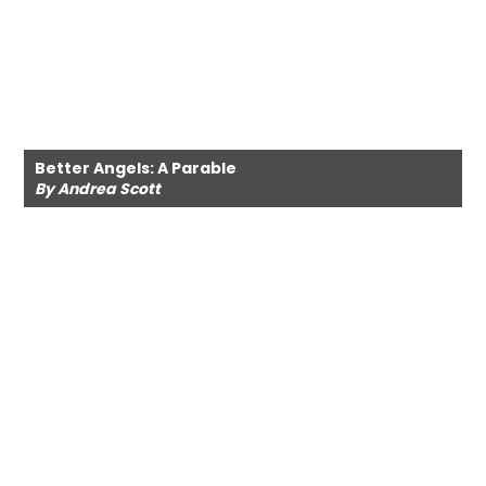
Better Angels: A Parable
By Andrea Scott