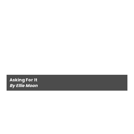
Asking For It
By Ellie Moon