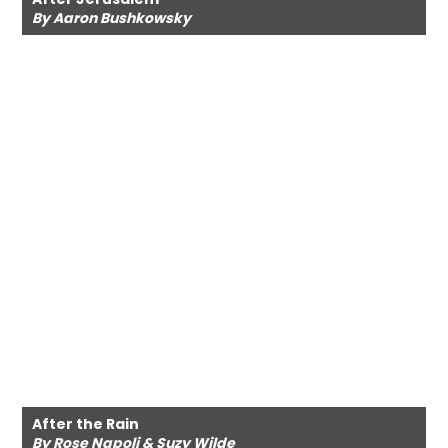
By Aaron Bushkowsky
After the Rain
By Rose Napoli & Suzy Wilde