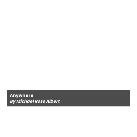
Anywhere
By Michael Ross Albert