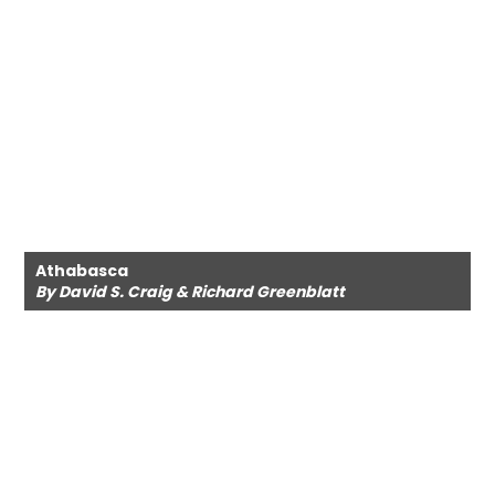
Athabasca
By David S. Craig & Richard Greenblatt