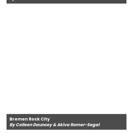
Bremen Rock City
By Colleen Dauncey & Akiva Romer-Segal