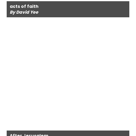
acts of faith
By David Yee
After Jerusalem