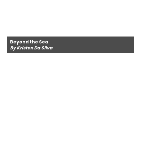
Beyond the Sea
By Kristen Da Silva