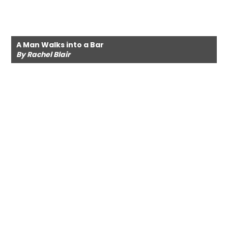
A Man Walks into a Bar
By Rachel Blair