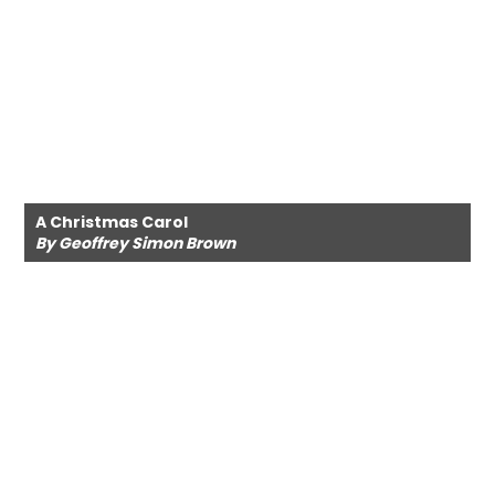
A Christmas Carol
By Geoffrey Simon Brown