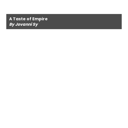
A Taste of Empire
By Jovanni Sy