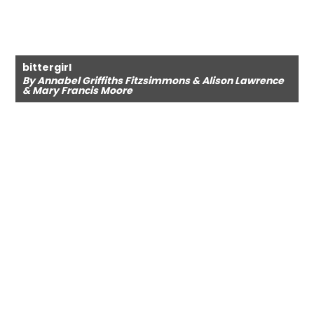
bittergirl
By Annabel Griffiths Fitzsimmons & Alison Lawrence
& Mary Francis Moore