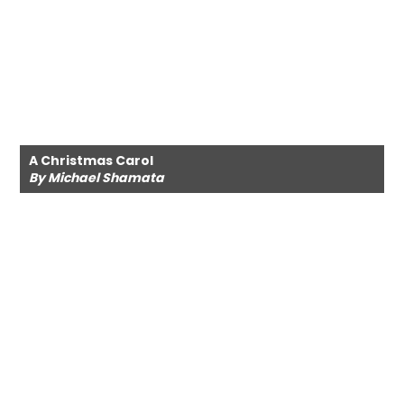
A Christmas Carol
By Michael Shamata