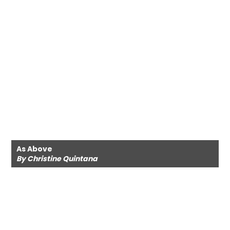
As Above
By Christine Quintana