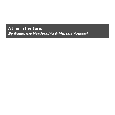
A Line in the Sand
By Guillermo Verdecchia & Marcus Youssef