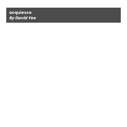
acquiesce
By David Yee