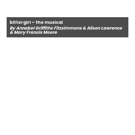
bittergirl – the musical
By Annabel Griffiths Fitzsimmons & Alison Lawrence
& Mary Francis Moore