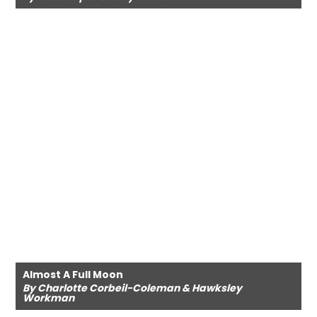
Almost A Full Moon
By Charlotte Corbeil-Coleman & Hawksley
Workman